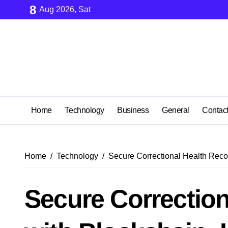
Skip
8
Aug 2026, Sat
to
content
Home
Technology
Business
General
Contac
Home
Technology
Secure Correctional Health Reco
Secure Correction