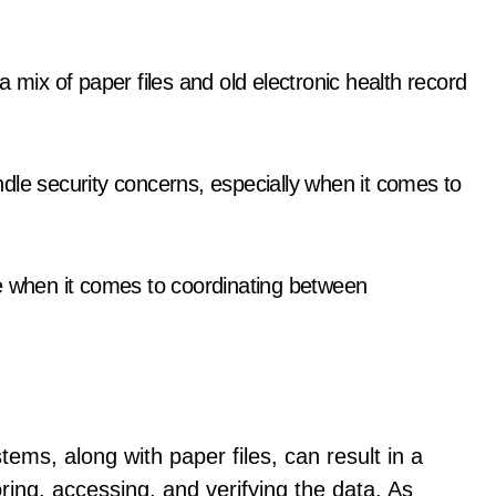
 mix of paper files and old electronic health record
handle security concerns, especially when it comes to
e when it comes to coordinating between
ems, along with paper files, can result in a
ring, accessing, and verifying the data. As