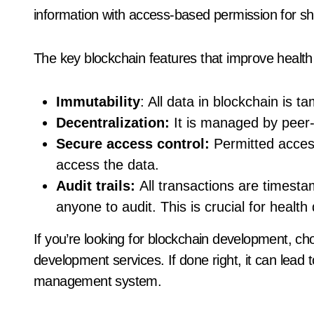
information with access-based permission for sh
The key blockchain features that improve health
Immutability
: All data in blockchain is 
Decentralization:
It is managed by peer-
Secure access control:
Permitted acces
access the data.
Audit trails:
All transactions are timesta
anyone to audit. This is crucial for health
If you’re looking for blockchain development, 
development services. If done right, it can lead
management system.