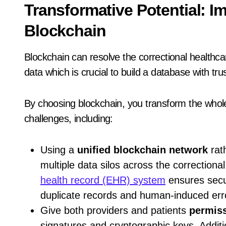
Transformative Potential: I
Blockchain
Blockchain can resolve the correctional healthcare
data which is crucial to build a database with trus
By choosing blockchain, you transform the whole
challenges, including:
Using a
unified blockchain network
rat
multiple data silos across the correctional
health record (EHR) system
ensures secur
duplicate records and human-induced err
Give both providers and patients
permiss
signatures and cryptographic keys. Additi