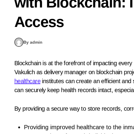
with Blockchain: 
Access
By admin
Blockchain is at the forefront of impacting every industry out there, including healthcare. Andrew
Vakulich as delivery manager on blockchain pro
healthcare
institutes can create an efficient an
can securely keep health records intact, especia
By providing a secure way to store records, correc
Providing improved healthcare to the inm