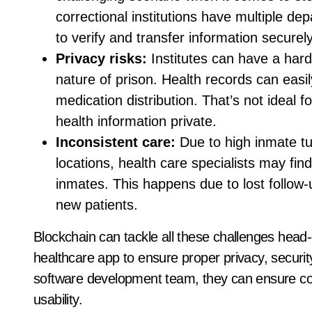
correctional institutions have multiple de
to verify and transfer information securely
Privacy risks:
Institutes can have a hard
nature of prison. Health records can easil
medication distribution. That’s not ideal 
health information private.
Inconsistent care:
Due to high inmate t
locations, health care specialists may find
inmates. This happens due to lost follow-
new patients.
Blockchain can tackle all these challenges head-
healthcare app to ensure proper privacy, security
software development team, they can ensure co
usability.