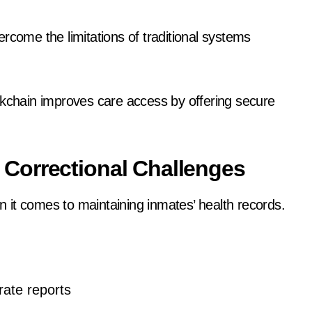
rcome the limitations of traditional systems
blockchain improves care access by offering secure
Correctional Challenges
en it comes to maintaining inmates’ health records.
rate reports