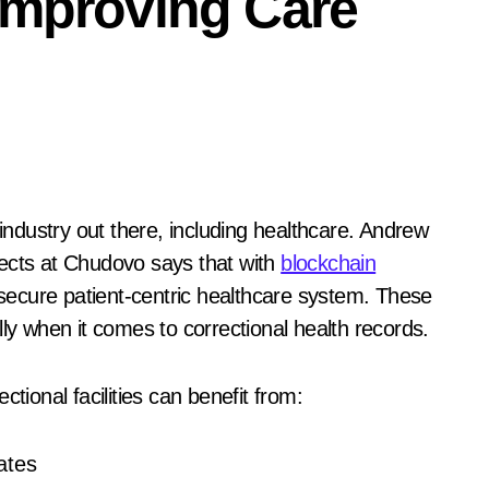
Improving Care
jects at Chudovo says that with
blockchain
d secure patient-centric healthcare system. These
lly when it comes to correctional health records.
tional facilities can benefit from:
ates