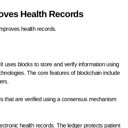
oves Health Records
improves health records.
It uses blocks to store and verify information using
nologies. The core features of blockchain include
ers.
rds that are verified using a consensus mechanism
ectronic health records. The ledger protects patient