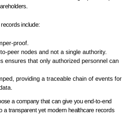
areholders.
 records include:
tamper-proof.
to-peer nodes and not a single authority.
s ensures that only authorized personnel can
mped, providing a traceable chain of events for
 data.
choose a company that can give you end-to-end
 to a transparent yet modern healthcare records