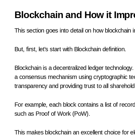
Blockchain and How it Impr
This section goes into detail on how blockchain 
But, first, let’s start with Blockchain definition.
Blockchain is a decentralized ledger technology. 
a consensus mechanism using cryptographic tech
transparency and providing trust to all sharehold
For example, each block contains a list of reco
such as Proof of Work (PoW).
This makes blockchain an excellent choice for el