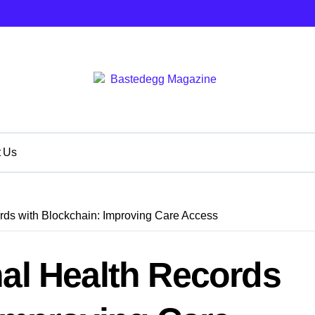
t Us
rds with Blockchain: Improving Care Access
al Health Records