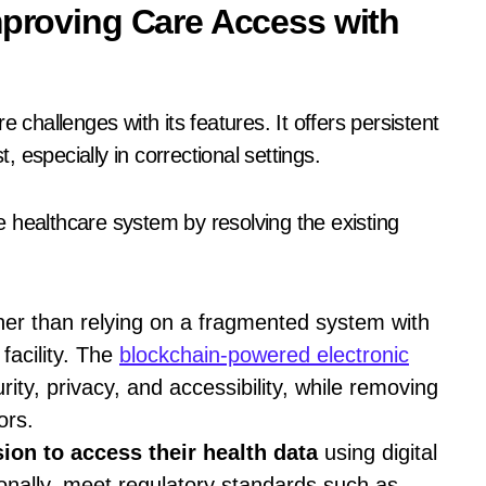
mproving Care Access with
 challenges with its features. It offers persistent
t, especially in correctional settings.
 healthcare system by resolving the existing
her than relying on a fragmented system with
 facility. The
blockchain-powered electronic
ity, privacy, and accessibility, while removing
ors.
ion to access their health data
using digital
onally, meet regulatory standards such as