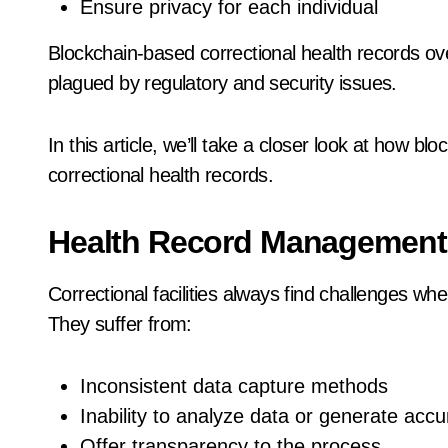
Ensure privacy for each individual
Blockchain-based correctional health records ove
plagued by regulatory and security issues.
In this article, we’ll take a closer look at how 
correctional health records.
Health Record Management 
Correctional facilities always find challenges wh
They suffer from:
Inconsistent data capture methods
Inability to analyze data or generate accu
Offer transparency to the process