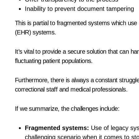
Inability to prevent document tampering
This is partial to fragmented systems which use a
(EHR) systems.
It’s vital to provide a secure solution that can 
fluctuating patient populations.
Furthermore, there is always a constant struggl
correctional staff and medical professionals.
If we summarize, the challenges include:
Fragmented systems:
Use of legacy syst
challenging scenario when it comes to sto