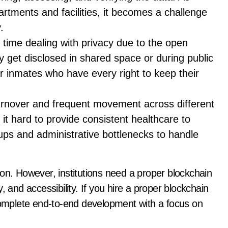
partments and facilities, it becomes a challenge
.
 time dealing with privacy due to the open
y get disclosed in shared space or during public
for inmates who have every right to keep their
urnover and frequent movement across different
 it hard to provide consistent healthcare to
ups and administrative bottlenecks to handle
on. However, institutions need a proper blockchain
, and accessibility. If you hire a proper blockchain
mplete end-to-end development with a focus on