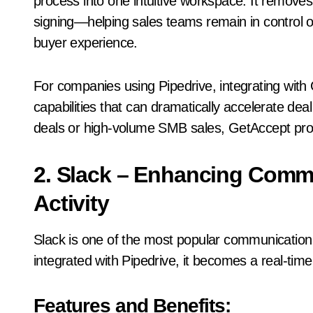
process into one intuitive workspace. It remove
signing—helping sales teams remain in control of
buyer experience.
For companies using Pipedrive, integrating wit
capabilities that can dramatically accelerate dea
deals or high-volume SMB sales, GetAccept provi
2. Slack – Enhancing Comm
Activity
Slack is one of the most popular communication
integrated with Pipedrive, it becomes a real-time n
Features and Benefits: