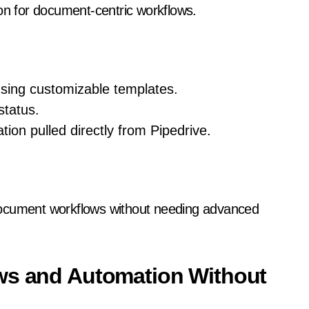
ion for document-centric workflows.
sing customizable templates.
status.
tion pulled directly from Pipedrive.
document workflows without needing advanced
ows and Automation Without