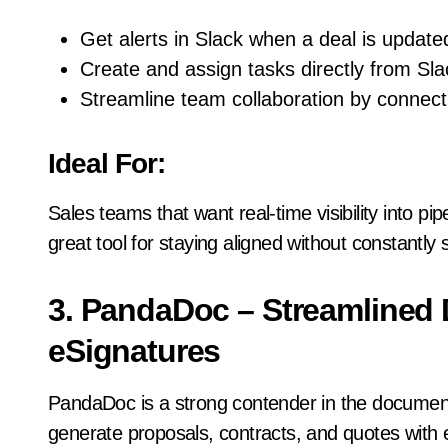
Get alerts in Slack when a deal is updated
Create and assign tasks directly from Sla
Streamline team collaboration by connect
Ideal For:
Sales teams that want real-time visibility into pipe
great tool for staying aligned without constantly 
3. PandaDoc – Streamline
eSignatures
PandaDoc is a strong contender in the document
generate proposals, contracts, and quotes with 