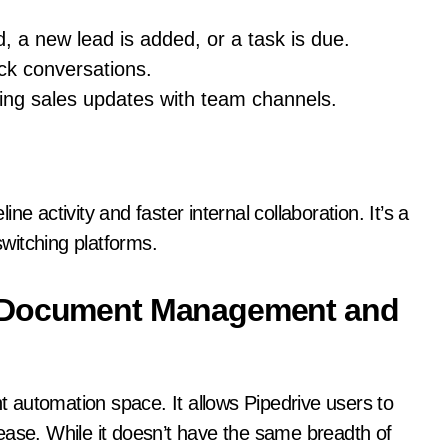
, a new lead is added, or a task is due.
ck conversations.
ing sales updates with team channels.
line activity and faster internal collaboration. It’s a
switching platforms.
d Document Management and
 automation space. It allows Pipedrive users to
ease. While it doesn’t have the same breadth of