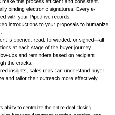
s make this process efficient and consistent.
ally binding electronic signatures. Every e-
ced with your Pipedrive records.
deo introductions to your proposals to humanize
.
nt is opened, read, forwarded, or signed—all
ations at each stage of the buyer journey.
llow-ups and reminders based on recipient
ugh the cracks.
red insights, sales reps can understand buyer
e and tailor their outreach more effectively.
ability to centralize the entire deal-closing