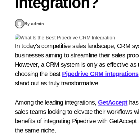
Integration?
By admin
In today’s competitive sales landscape, CRM systems like Pipedrive are essential tools for
businesses aiming to streamline their sales pro
However, a CRM system is only as effective as th
choosing the best
Pipedrive CRM integrations
stand out as truly transformative.
Among the leading integrations,
GetAccept
has 
sales teams looking to elevate their workflows with
benefits of integrating Pipedrive with GetAccept 
the same niche.