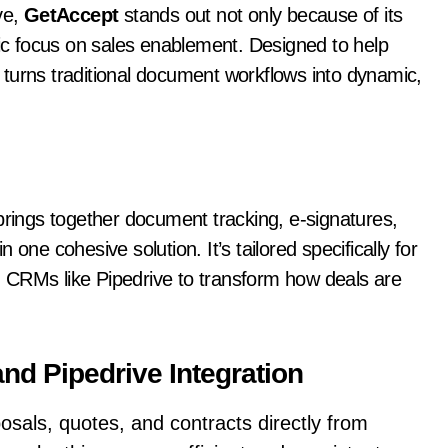
ve,
GetAccept
stands out not only because of its
gic focus on sales enablement. Designed to help
turns traditional document workflows into dynamic,
 brings together document tracking, e-signatures,
one cohesive solution. It’s tailored specifically for
 CRMs like Pipedrive to transform how deals are
nd Pipedrive Integration
osals, quotes, and contracts directly from