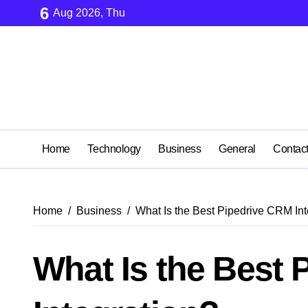
Skip
6
Aug 2026, Thu
to
content
Home
Technology
Business
General
Contac
Home
Business
What Is the Best Pipedrive CRM Int
What Is the Best