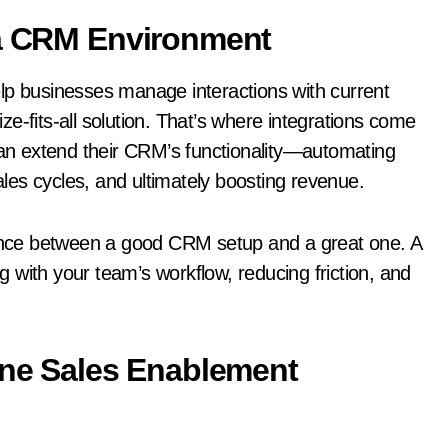
 a CRM Environment
lp businesses manage interactions with current
e-fits-all solution. That’s where integrations come
 can extend their CRM’s functionality—automating
es cycles, and ultimately boosting revenue.
erence between a good CRM setup and a great one. A
ng with your team’s workflow, reducing friction, and
-One Sales Enablement