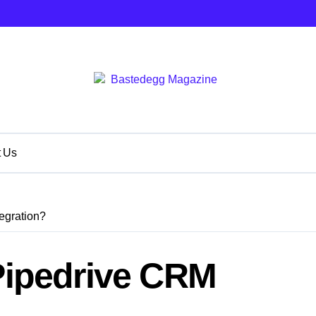
t Us
egration?
 Pipedrive CRM