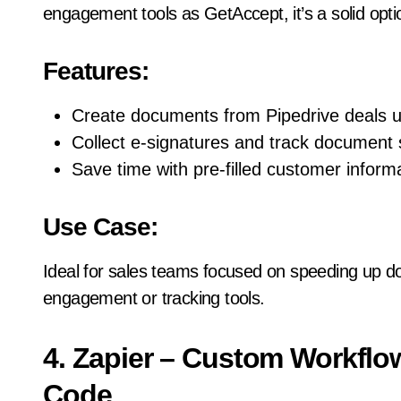
engagement tools as GetAccept, it’s a solid opt
Features:
Create documents from Pipedrive deals u
Collect e-signatures and track document 
Save time with pre-filled customer informa
Use Case:
Ideal for sales teams focused on speeding up 
engagement or tracking tools.
4. Zapier – Custom Workfl
Code