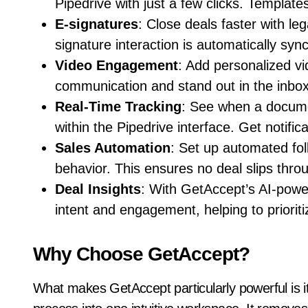
Pipedrive with just a few clicks. Template
E-signatures
: Close deals faster with leg
signature interaction is automatically syn
Video Engagement
: Add personalized vi
communication and stand out in the inbox
Real-Time Tracking
: See when a docume
within the Pipedrive interface. Get notific
Sales Automation
: Set up automated fo
behavior. This ensures no deal slips thro
Deal Insights
: With GetAccept’s AI-powe
intent and engagement, helping to prioritiz
Why Choose GetAccept?
What makes GetAccept particularly powerful is its 