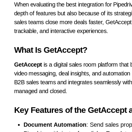
When evaluating the best integration for Pipedri
depth of features but also because of its strate
sales teams close more deals faster, GetAccept 
trackable, and interactive experiences.
What Is GetAccept?
GetAccept
is a digital sales room platform that
video messaging, deal insights, and automation in 
B2B sales teams and integrates seamlessly with
managed and closed.
Key Features of the GetAccept a
Document Automation
: Send sales prop