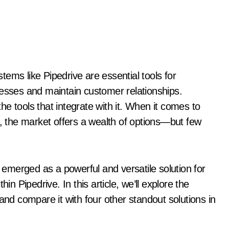
cesses and maintain customer relationships.
e tools that integrate with it. When it comes to
, the market offers a wealth of options—but few
emerged as a powerful and versatile solution for
in Pipedrive. In this article, we’ll explore the
and compare it with four other standout solutions in