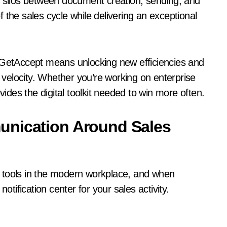
s silos between document creation, sending, and
 the sales cycle while delivering an exceptional
h GetAccept means unlocking new efficiencies and
l velocity. Whether you’re working on enterprise
des the digital toolkit needed to win more often.
unication Around Sales
 tools in the modern workplace, and when
otification center for your sales activity.