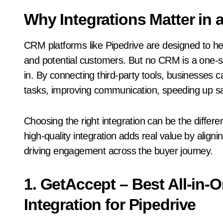
Why Integrations Matter in
CRM platforms like Pipedrive are designed to he
and potential customers. But no CRM is a one-siz
in. By connecting third-party tools, businesses
tasks, improving communication, speeding up sal
Choosing the right integration can be the diff
high-quality integration adds real value by aligni
driving engagement across the buyer journey.
1. GetAccept – Best All-in
Integration for Pipedrive